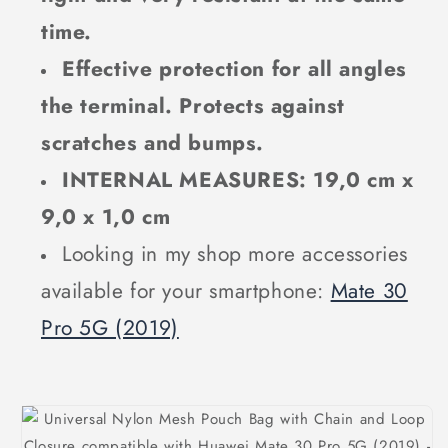
time.
Effective protection for all angles
the terminal. Protects against
scratches and bumps.
INTERNAL MEASURES: 19,0 cm x
9,0 x 1,0 cm
Looking in my shop more accessories
available for your smartphone:
Mate 30
Pro 5G (2019)