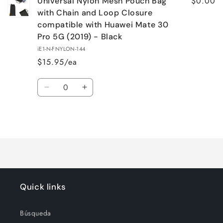
$0.00
Universal Nylon Mesh Pouch Bag
with Chain and Loop Closure
compatible with Huawei Mate 30
Pro 5G (2019) - Black
iE1-N-FNYLON-144
$15.95/ea
Quantity
Decrease
Increase
quantity
quantity
for
for
Loading...
Default
Default
Title
Title
Quick links
Búsqueda