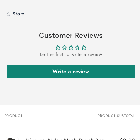
Share
Customer Reviews
Be the first to write a review
Write a review
PRODUCT
PRODUCT SUBTOTAL
Your
cart