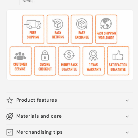
times.
Product features
Materials and care
Merchandising tips