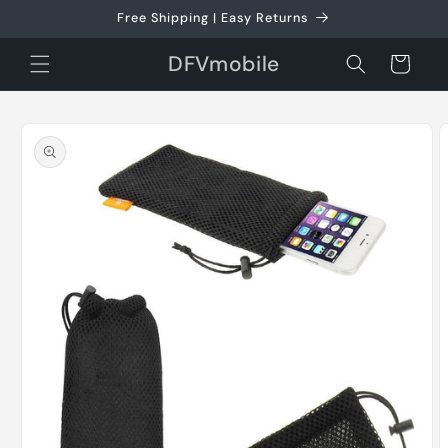
Skip to
Free Shipping | Easy Returns
content
DFVmobile
Cart
Skip to
product
information