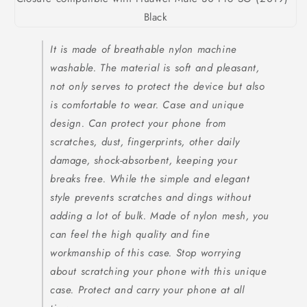
It is made of breathable nylon machine
washable. The material is soft and pleasant,
not only serves to protect the device but also
is comfortable to wear. Case and unique
design. Can protect your phone from
scratches, dust, fingerprints, other daily
damage, shock-absorbent, keeping your
breaks free. While the simple and elegant
style prevents scratches and dings without
adding a lot of bulk. Made of nylon mesh, you
can feel the high quality and fine
workmanship of this case. Stop worrying
about scratching your phone with this unique
case. Protect and carry your phone at all