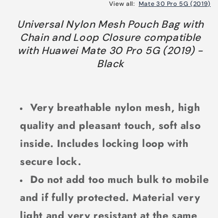
View all:
Mate 30 Pro 5G (2019)
Universal Nylon Mesh Pouch Bag with
Chain and Loop Closure compatible
with Huawei Mate 30 Pro 5G (2019) -
Black
Very breathable nylon mesh, high
quality and pleasant touch, soft also
inside. Includes locking loop with
secure lock.
Do not add too much bulk to mobile
and if fully protected. Material very
light and very resistant at the same