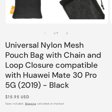
O
Open
m
media
2
1
of
1
/
7
i
in
m
modal
Universal Nylon Mesh
Pouch Bag with Chain and
Loop Closure compatible
with Huawei Mate 30 Pro
5G (2019) - Black
Regular
$15.95 USD
price
Taxes included.
Shipping
calculated at checkout.