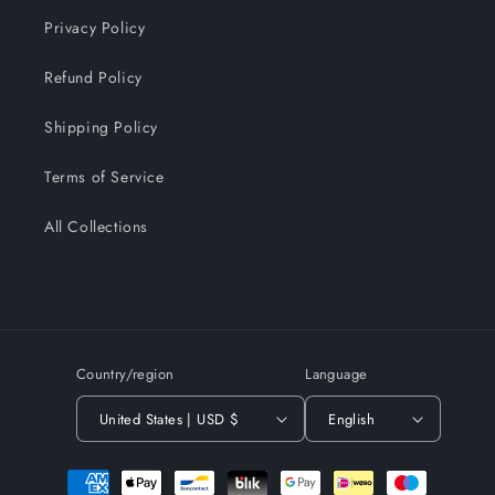
Privacy Policy
Refund Policy
Shipping Policy
Terms of Service
All Collections
Country/region
Language
United States | USD $
English
Payment