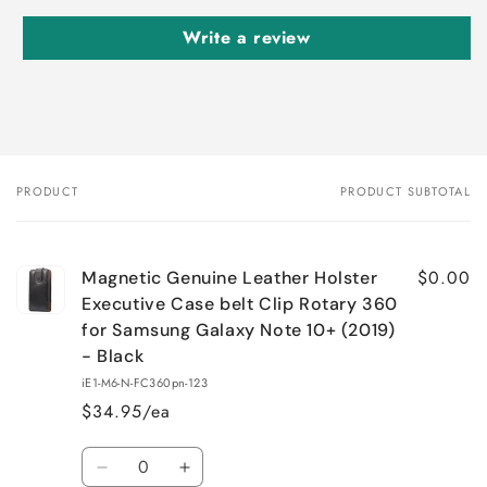
Write a review
PRODUCT
PRODUCT SUBTOTAL
Your
cart
$0.00
Magnetic Genuine Leather Holster
Executive Case belt Clip Rotary 360
for Samsung Galaxy Note 10+ (2019)
- Black
iE1-M6-N-FC360pn-123
$34.95/ea
Quantity
Decrease
Increase