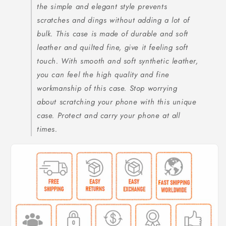
the simple and elegant style prevents
scratches and dings without adding a lot of
bulk. This case is made of durable and soft
leather and quilted fine, give it feeling soft
touch. With smooth and soft synthetic leather,
you can feel the high quality and fine
workmanship of this case. Stop worrying
about scratching your phone with this unique
case. Protect and carry your phone at all
times.