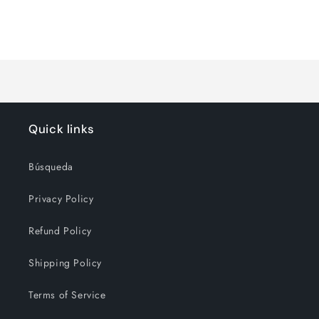
quantity
quantity
for
for
Loading...
Default
Default
Title
Title
Quick links
Búsqueda
Privacy Policy
Refund Policy
Shipping Policy
Terms of Service