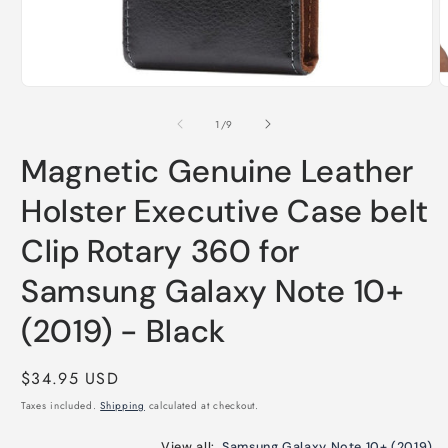
O
m
Open
2
media
i
1
of
1
/
9
m
in
modal
Magnetic Genuine Leather
Holster Executive Case belt
Clip Rotary 360 for
Samsung Galaxy Note 10+
(2019) - Black
Regular
$34.95 USD
price
Taxes included.
Shipping
calculated at checkout.
View all:
Samsung Galaxy Note 10+ (2019)