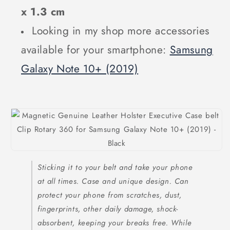
x 1.3 cm
Looking in my shop more accessories
available for your smartphone:
Samsung
Galaxy Note 10+ (2019)
Sticking it to your belt and take your phone
at all times. Case and unique design. Can
protect your phone from scratches, dust,
fingerprints, other daily damage, shock-
absorbent, keeping your breaks free. While