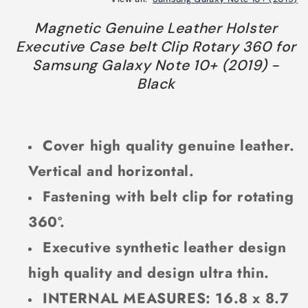
Magnetic Genuine Leather Holster
Executive Case belt Clip Rotary 360 for
Samsung Galaxy Note 10+ (2019) -
Black
Cover high quality genuine leather.
Vertical and horizontal.
Fastening with belt clip for rotating
360º.
Executive synthetic leather design
high quality and design ultra thin.
INTERNAL MEASURES: 16.8 x 8.7