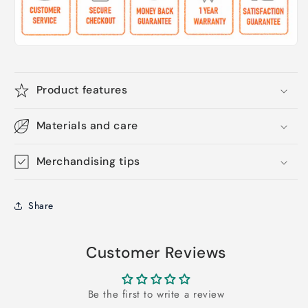
Product features
Materials and care
Merchandising tips
Share
Customer Reviews
Be the first to write a review