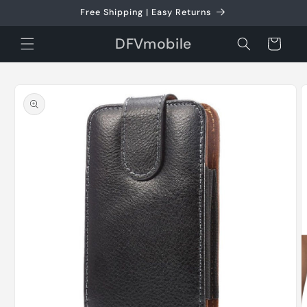
Skip to
Free Shipping | Easy Returns
content
DFVmobile
Cart
Skip to
product
information