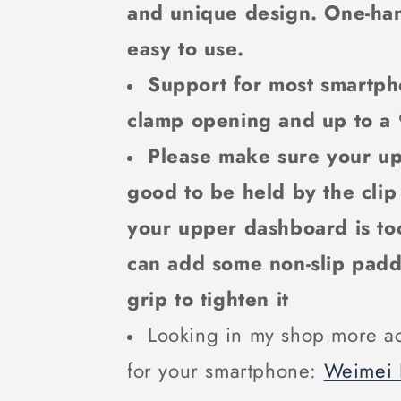
and unique design. One-ha
easy to use.
Support for most smartph
clamp opening and up to a
Please make sure your u
good to be held by the clip
your upper dashboard is too
can add some non-slip pad
grip to tighten it
Looking in my shop more ac
for your smartphone:
Weimei