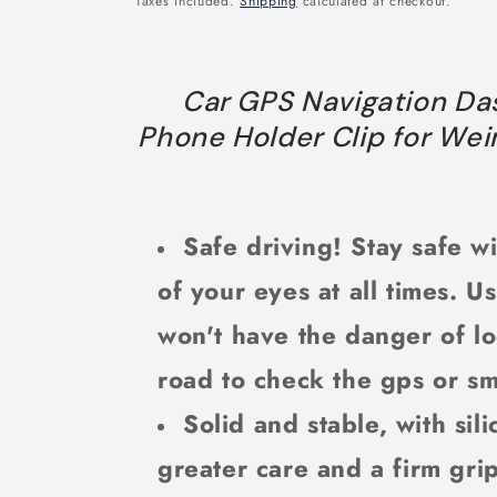
Taxes included.
Shipping
calculated at checkout.
Car GPS Navigation Da
Phone Holder Clip for Wei
Safe driving! Stay safe wi
of your eyes at all times. U
won't have the danger of lo
road to check the gps or s
Solid and stable, with sil
greater care and a firm gri