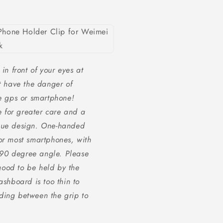
in front of your eyes at
t have the danger of
he gps or smartphone!
re for greater care and a
ique design. One-handed
or most smartphones, with
90 degree angle. Please
ood to be held by the
ashboard is too thin to
ding between the grip to