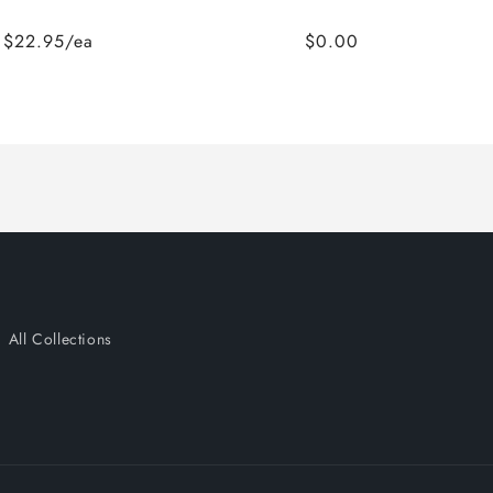
$22.95/ea
$0.00
All Collections