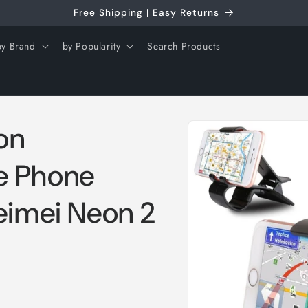
Free Shipping | Easy Returns
by Brand
by Popularity
Search Products
Skip to
on
product
information
e Phone
eimei Neon 2