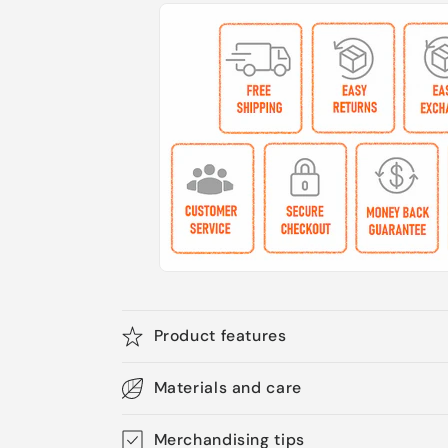
Product features
Materials and care
Merchandising tips