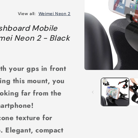
View all:
Weimei Neon 2
shboard Mobile
mei Neon 2 - Black
th your gps in front
Open
media
sing this mount, you
1
in
modal
oking far from the
martphone!
icone texture for
p. Elegant, compact