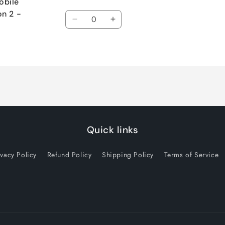
obile
Quantity
on 2 -
Decrease
Increase
quantity
quantity
for
for
Default
Default
Title
Title
Quick links
ivacy Policy
Refund Policy
Shipping Policy
Terms of Service