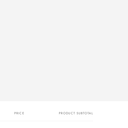
PRICE
PRODUCT SUBTOTAL