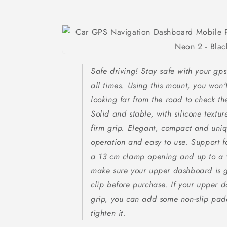
Safe driving! Stay safe with your gps 
all times. Using this mount, you won'
looking far from the road to check t
Solid and stable, with silicone textu
firm grip. Elegant, compact and un
operation and easy to use. Support f
a 13 cm clamp opening and up to a 
make sure your upper dashboard is g
clip before purchase. If your upper d
grip, you can add some non-slip pad
tighten it.