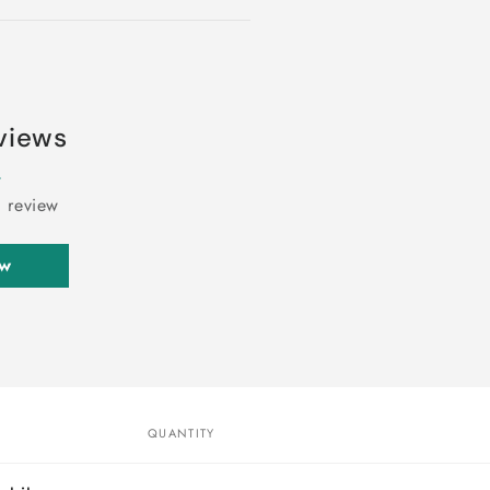
views
a review
ew
QUANTITY