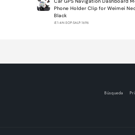
Car GPS Navigation Dashboard M
cart
Phone Holder Clip for Weimei Ne
Black
iE1-4-N-SOP-SALP-1696
Loading...
Búsqueda
Pr