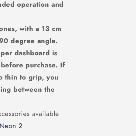
nded operation and
ones, with a 13 cm
 90 degree angle.
pper dashboard is
 before purchase. If
 thin to grip, you
ding between the
cessories available
 Neon 2