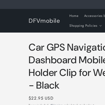
Skip to
content
Home
Accessories 
DFVmobile
Shopping Policies
Car GPS Navigati
Dashboard Mobil
Holder Clip for W
- Black
Regular
$22.95 USD
price