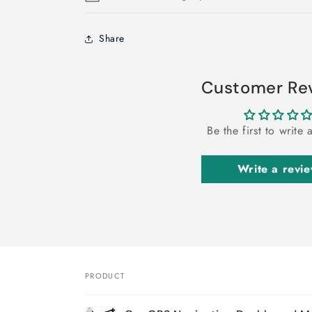
Share
Customer Re
Be the first to write 
Write a revi
PRODUCT
Your