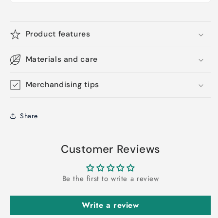
Product features
Materials and care
Merchandising tips
Share
Customer Reviews
Be the first to write a review
Write a review