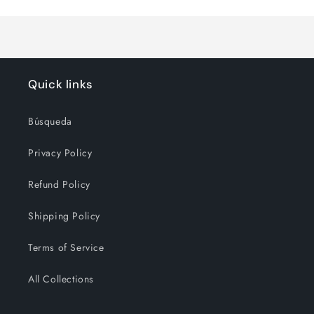
Title
Title
Quick links
Búsqueda
Privacy Policy
Refund Policy
Shipping Policy
Terms of Service
All Collections