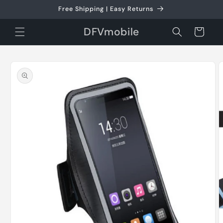
Skip to
Free Shipping | Easy Returns
content
DFVmobile
Cart
Skip to
product
information