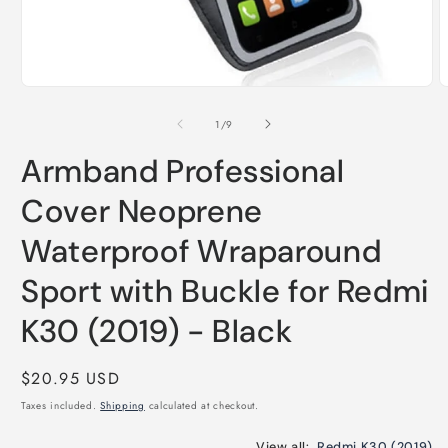
O
m
2
Open
i
media
m
1
of
1
/
9
in
modal
Armband Professional
Cover Neoprene
Waterproof Wraparound
Sport with Buckle for Redmi
K30 (2019) - Black
Regular
$20.95 USD
price
Taxes included.
Shipping
calculated at checkout.
View all:
Redmi K30 (2019)