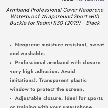
Armband Professional Cover Neoprene
Waterproof Wraparound Sport with
Buckle for Redmi K30 (2019) - Black
Neoprene moisture resistant, sweat
and washable.
Professional armband with closure
very high adhesion. Avoid
imitations!. Transparent plastic
window to protect the screen.
Adjustable closure. Ideal for sports
or training with your smartphone.