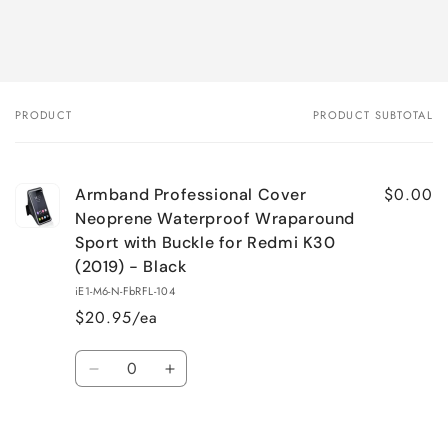
PRODUCT
PRODUCT SUBTOTAL
Your
cart
$0.00
Armband Professional Cover
Neoprene Waterproof Wraparound
Sport with Buckle for Redmi K30
(2019) - Black
iE1-M6-N-FbRFL-104
$20.95/ea
Quantity
Decrease
Increase
quantity
quantity
for
for
Loading...
Default
Default