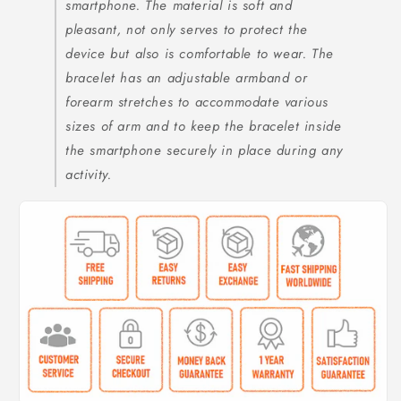
smartphone. The material is soft and
pleasant, not only serves to protect the
device but also is comfortable to wear. The
bracelet has an adjustable armband or
forearm stretches to accommodate various
sizes of arm and to keep the bracelet inside
the smartphone securely in place during any
activity.