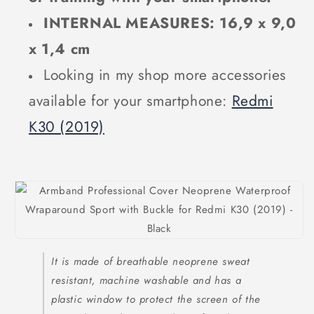
INTERNAL MEASURES: 16,9 x 9,0
x 1,4 cm
Looking in my shop more accessories
available for your smartphone:
Redmi
K30 (2019)
It is made of breathable neoprene sweat
resistant, machine washable and has a
plastic window to protect the screen of the