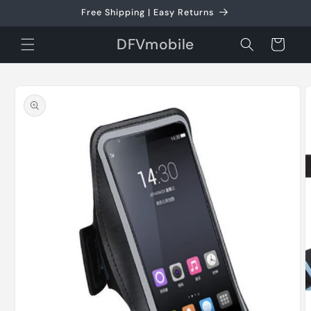
Skip to
Free Shipping | Easy Returns
content
DFVmobile
Cart
Skip to
product
information