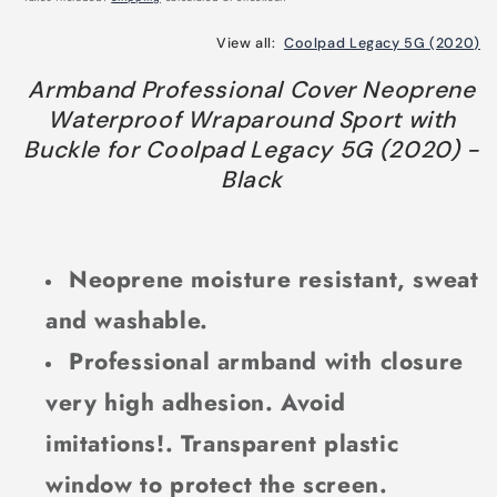
View all:
Coolpad Legacy 5G (2020)
Armband Professional Cover Neoprene
Waterproof Wraparound Sport with
Buckle for Coolpad Legacy 5G (2020) -
Black
Neoprene moisture resistant, sweat
and washable.
Professional armband with closure
very high adhesion. Avoid
imitations!. Transparent plastic
window to protect the screen.