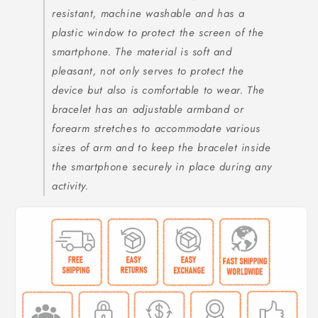
resistant, machine washable and has a
plastic window to protect the screen of the
smartphone. The material is soft and
pleasant, not only serves to protect the
device but also is comfortable to wear. The
bracelet has an adjustable armband or
forearm stretches to accommodate various
sizes of arm and to keep the bracelet inside
the smartphone securely in place during any
activity.