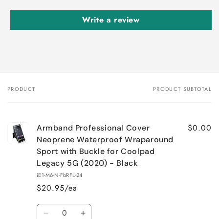
Write a review
PRODUCT
PRODUCT SUBTOTAL
Your
cart
$0.00
Armband Professional Cover
Neoprene Waterproof Wraparound
Sport with Buckle for Coolpad
Legacy 5G (2020) - Black
iE1-M6-N-FbRFL-24
$20.95/ea
Quantity
Decrease
Increase