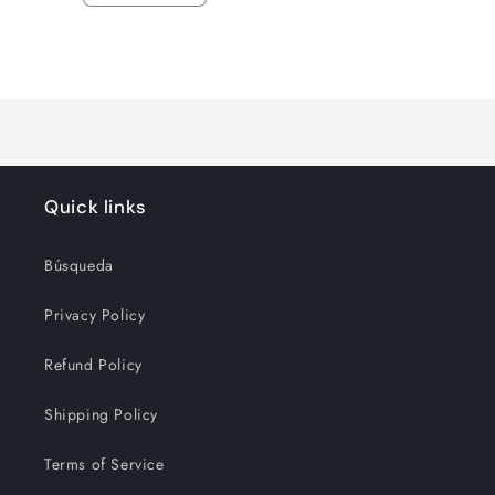
quantity
quantity
for
for
Loading...
Default
Default
Title
Title
Quick links
Búsqueda
Privacy Policy
Refund Policy
Shipping Policy
Terms of Service