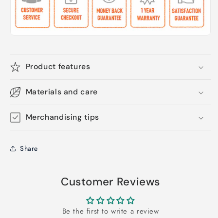
Product features
Materials and care
Merchandising tips
Share
Customer Reviews
Be the first to write a review