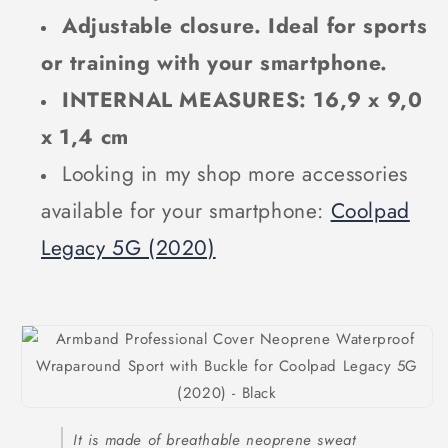
Adjustable closure. Ideal for sports
or training with your smartphone.
INTERNAL MEASURES: 16,9 x 9,0
x 1,4 cm
Looking in my shop more accessories
available for your smartphone:
Coolpad
Legacy 5G (2020)
It is made of breathable neoprene sweat