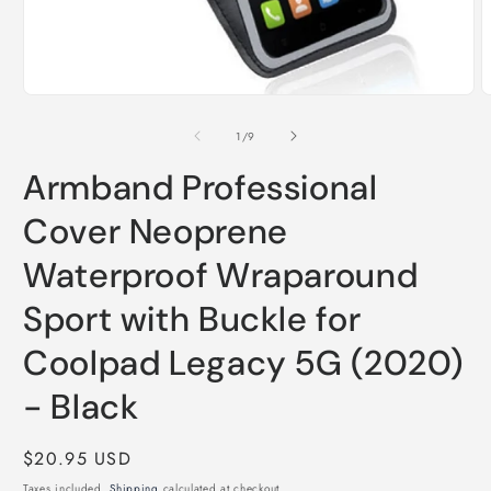
O
m
2
Open
i
media
m
1
of
1
/
9
in
modal
Armband Professional
Cover Neoprene
Waterproof Wraparound
Sport with Buckle for
Coolpad Legacy 5G (2020)
- Black
Regular
$20.95 USD
price
Taxes included.
Shipping
calculated at checkout.